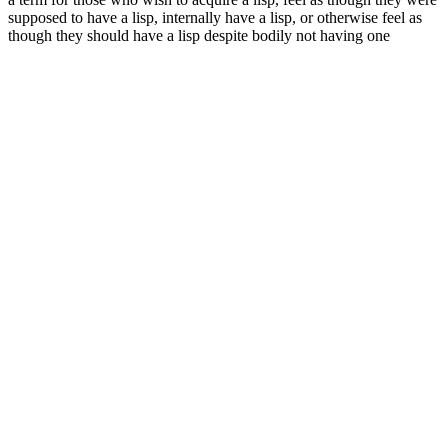
supposed to have a lisp, internally have a lisp, or otherwise feel as
though they should have a lisp despite bodily not having one