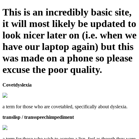
This is an incredibly basic site,
it will most likely be updated to
look nicer later on (i.e. when we
have our laptop again) but this
was made on a phone so please
excuse the poor quality.
Covetdyslexia
a term for those who are covetabled, specifically about dyslexia.
translisp / transspeechimpediment
a term for those who wish to acquire a lisp, feel as though they were